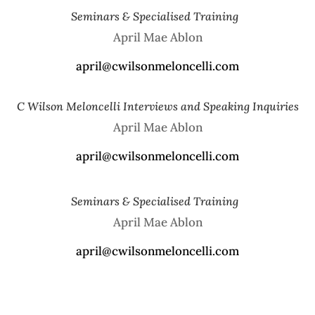
Seminars & Specialised Training
April Mae Ablon
​april@cwilsonmeloncelli.com
C Wilson Meloncelli Interviews and Speaking Inquiries
April Mae Ablon
​april@cwilsonmeloncelli.com
Seminars & Specialised Training
April Mae Ablon
​april@cwilsonmeloncelli.com