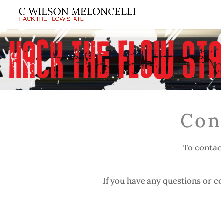
Con
To contac
If you have any questions or co