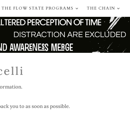
THE FLOW STATE PROGRAMS
THE CHAIN
elli
formation.
ack you to as soon as possible.​