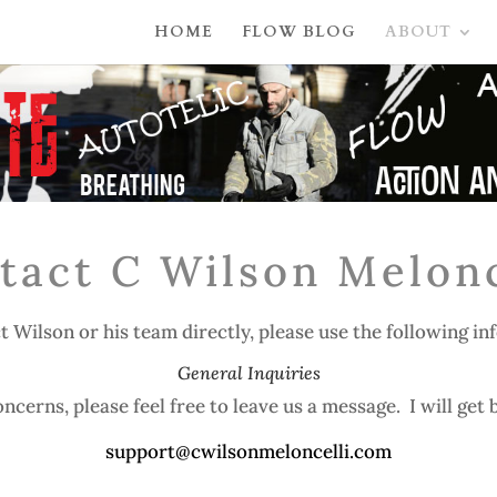
HOME
FLOW BLOG
ABOUT
tact C Wilson Melonc
t Wilson or his team directly, please use the following in
General Inquiries
ncerns, please feel free to leave us a message. I will get b
support@cwilsonmeloncelli.com