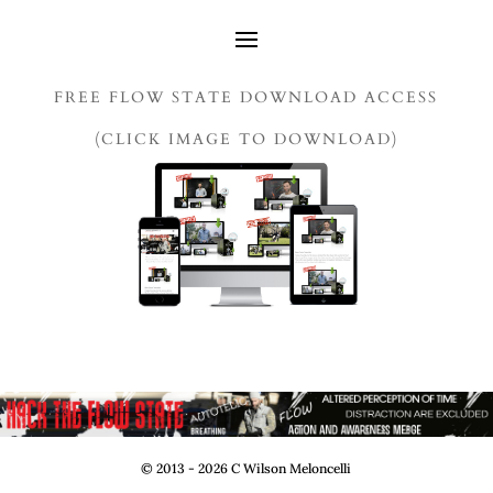
FREE FLOW STATE DOWNLOAD ACCESS
(CLICK IMAGE TO DOWNLOAD)
© 2013 - 2026 C Wilson Meloncelli