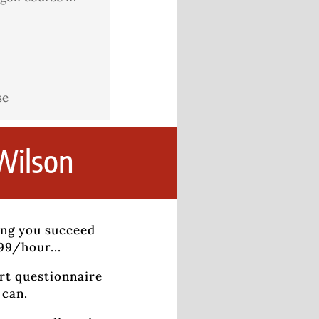
se
Wilson
ing you succeed
799/hour...
rt questionnaire
 can.