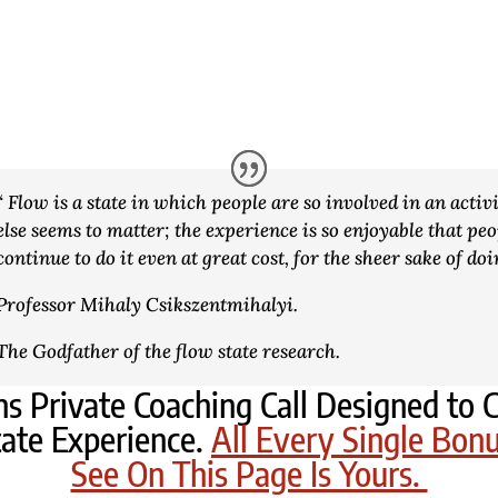
“ Flow is a state in which people are so involved in an activ
else seems to matter; the experience is so enjoyable that peo
continue to do it even at great cost, for the sheer sake of doi
Professor Mihaly Csikszentmihalyi.
The Godfather of the flow state research.
s Private Coaching Call Designed t
ate Experience.
All Every Single Bon
See On This Page Is Yours.