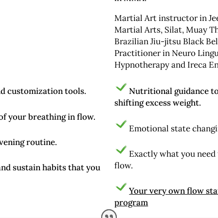
Martial Art instructor in Je
Martial Arts, Silat, Muay T
Brazilian Jiu-jitsu Black Be
Practitioner in Neuro Ling
Hypnotherapy and Ireca Ene
nd customization tools.
Nutritional guidance t
shifting excess weight.
f your breathing in flow.
Emotional state changi
vening routine.
Exactly what you need to
flow.
nd sustain habits that you
Your very own flow sta
program