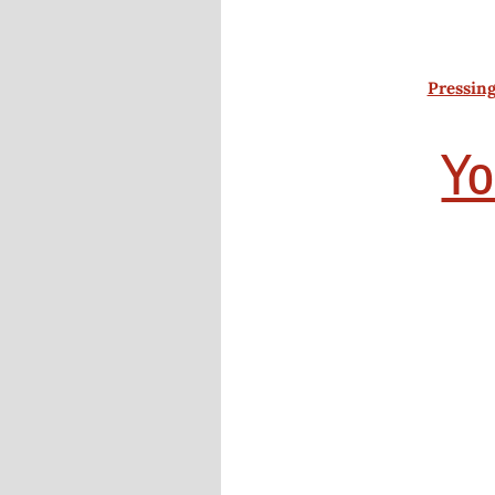
Pressing
Yo