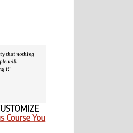
ity that nothing
ple will
ng it”
o CUSTOMIZE
us Course You