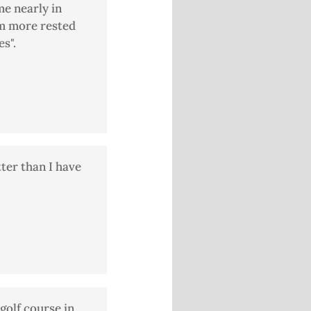
me nearly in
am more rested
s".
tter than I have
golf course in