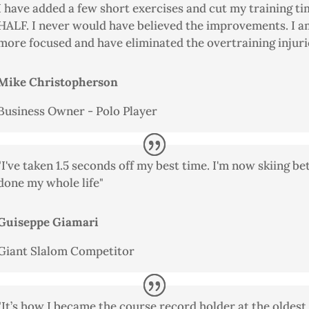
I have added a few short exercises and cut my training ti
HALF. I never would have believed the improvements. I 
more focused and have eliminated the overtraining injurie
Mike Christopherson
Business Owner - Polo Player
"I've taken 1.5 seconds off my best time. I'm now skiing be
done my whole life"
Guiseppe Giamari
Giant Slalom Competitor
"It’s how I became the course record holder at the oldest 