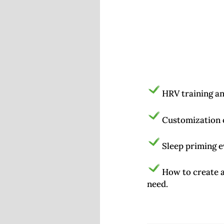
HRV training a
Customization o
Sleep priming e
How to create a
need.