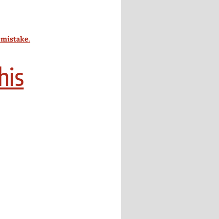
 mistake.
his