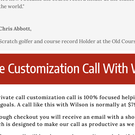
the world."
Chris Abbott,
Scratch golfer and course record Holder at the Old Cour
te Customization Call With 
ivate call customization call is 100% focused help
goals. A call like this with Wilson is normally at $
ough checkout you will receive an email with a sho
h is designed to make our call as productive as we