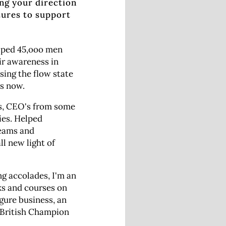
ing your direction
tures to support
elped 45,ooo men
r awareness in
sing the flow state
rs now.
es, CEO's from some
ies. Helped
reams and
ll new light of
 accolades, I'm an
ks and courses on
igure business, an
 British Champion