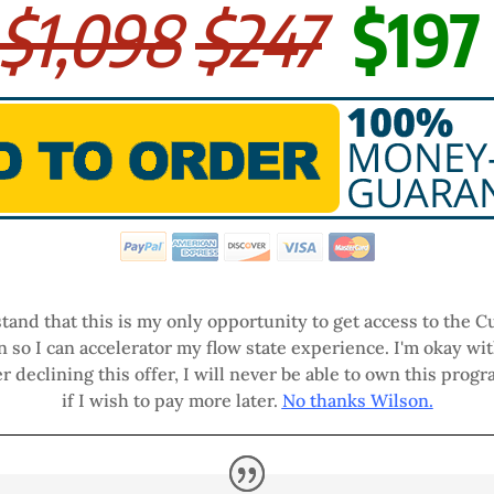
$1,098
$247
$19
tand that this is my only opportunity to get access to the
n so I can accelerator my flow state experience. I'm okay wit
r declining this offer, I will never be able to own this progr
if I wish to pay more later.
No thanks Wilson.