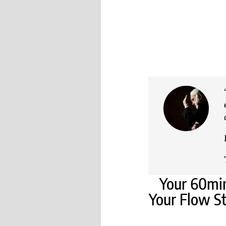
Your 60min
Your Flow St