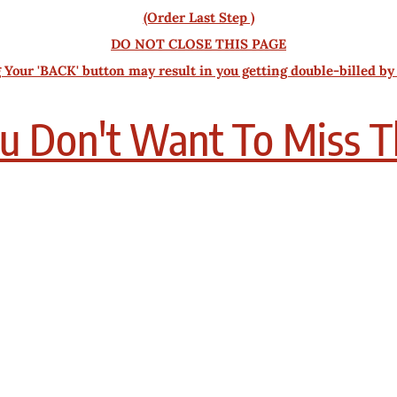
(Order Last Step )
DO NOT CLOSE THIS PAGE
 Your 'BACK' button may result in you getting double-billed by
u Don't Want To Miss T