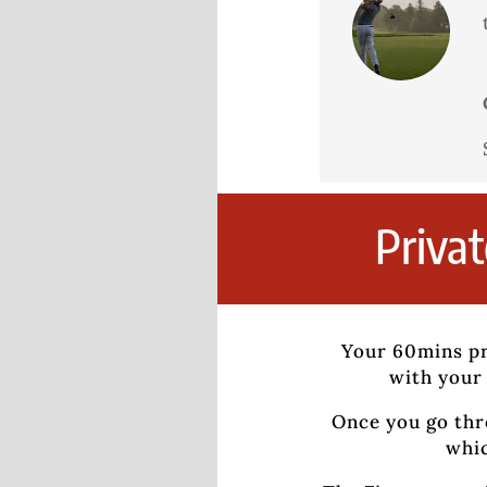
Priva
Your 60mins pr
with your 
Once you go thr
whic