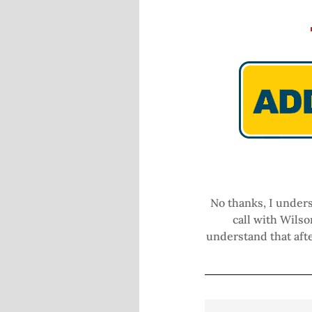
No thanks, I unders
call with Wilso
understand that afte