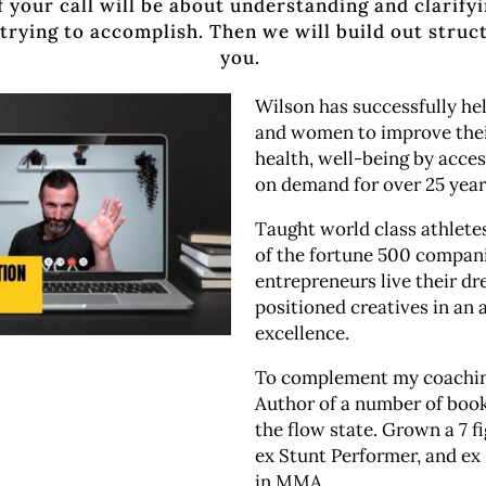
f your call will be about understanding and clarify
trying to accomplish. Then we will build out struc
you.
Wilson has successfully h
and women to improve thei
health, well-being by acces
on demand for over 25 yea
Taught world class athlet
of the fortune 500 compan
entrepreneurs live their d
positioned creatives in an a
excellence.
To complement my coaching
Author of a number of boo
the flow state. Grown a 7 f
ex Stunt Performer, and ex
in MMA.