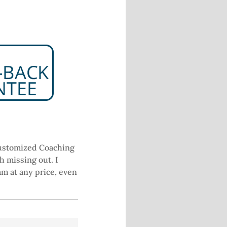
7
 Customized Coaching
h missing out. I
am at any price, even