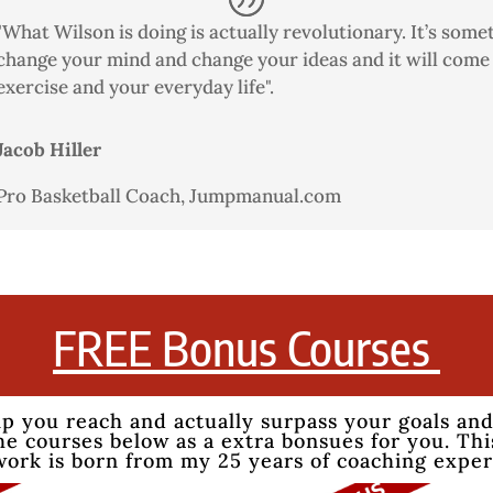
"What Wilson is doing is actually revolutionary. It’s somet
change your mind and change your ideas and it will come 
exercise and your everyday life".
Jacob Hiller
Pro Basketball Coach
,
Jumpmanual.com
FREE Bonus Courses
lp you reach and actually surpass your goals and
e courses below as a extra bonsues for you. This
work is born from my 25 years of coaching expe