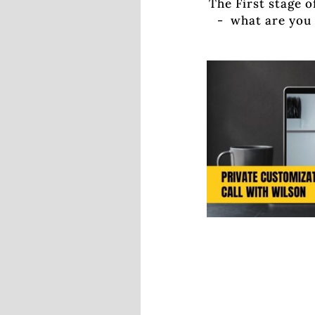
The First stage o
- what are you 