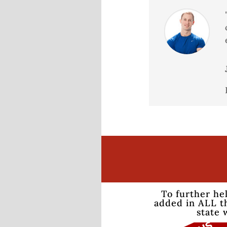
To further he
added in ALL th
state 