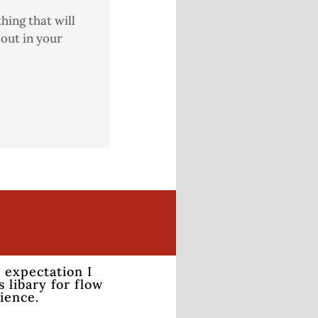
hing that will
out in your
 expectation I
 libary for flow
rience.