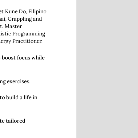
et Kune Do, Filipino
hai, Grappling and
lt.
Master
uistic Programming
rgy Practitioner.
o boost focus while
ng exercises.
 build a life in
te tailored