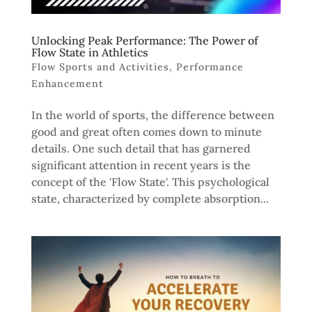
Unlocking Peak Performance: The Power of
Flow State in Athletics
Flow Sports and Activities
,
Performance
Enhancement
In the world of sports, the difference between
good and great often comes down to minute
details. One such detail that has garnered
significant attention in recent years is the
concept of the 'Flow State'. This psychological
state, characterized by complete absorption...