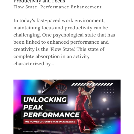
Productivity and Focus
Flow State
,
Performance Enhancement
In today's fast-paced work environment,
maintaining focus and productivity can be
challenging. One psychological state that has
been linked to enhanced performance and
creativity is the 'Flow State'. This state of
complete absorption in an activity,
characterized by...