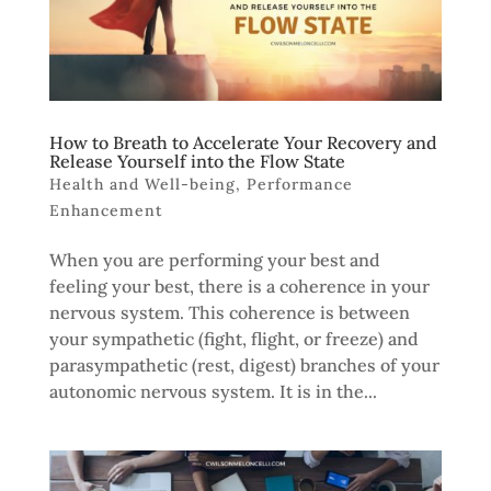
How to Breath to Accelerate Your Recovery and
Release Yourself into the Flow State
Health and Well-being
,
Performance
Enhancement
When you are performing your best and
feeling your best, there is a coherence in your
nervous system. This coherence is between
your sympathetic (fight, flight, or freeze) and
parasympathetic (rest, digest) branches of your
autonomic nervous system. It is in the...