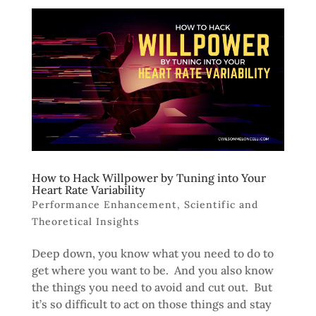
How to Hack Willpower by Tuning into Your
Heart Rate Variability
Performance Enhancement
,
Scientific and
Theoretical Insights
Deep down, you know what you need to do to
get where you want to be. And you also know
the things you need to avoid and cut out. But
it’s so difficult to act on those things and stay