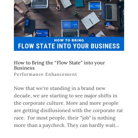
How to Bring the “Flow State” into your
Business
Performance Enhancement
Now that we're standing in a brand new
decade, we are starting to see major shifts in
the corporate culture. More and more people
are getting disillusioned with the corporate rat
race. For most people, their “job” is nothing
more than a paycheck. They can hardly wait...