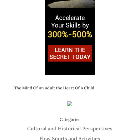
The Mind Of An Adult the Heart Of A Child
Categories
Cultural and Historical Perspectives
Flow Sports and Activities