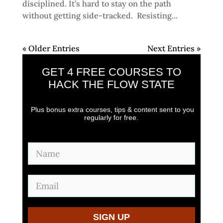
disciplined. It’s hard to stay on the path
without getting side-tracked. Resisting...
« Older Entries
Next Entries »
GET 4 FREE COURSES
TO
HACK THE FLOW STATE
Plus bonus extra courses, tips & content sent to you
regularly for free.
SIGN UP