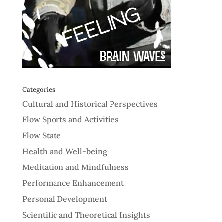
Categories
Cultural and Historical Perspectives
Flow Sports and Activities
Flow State
Health and Well-being
Meditation and Mindfulness
Performance Enhancement
Personal Development
Scientific and Theoretical Insights