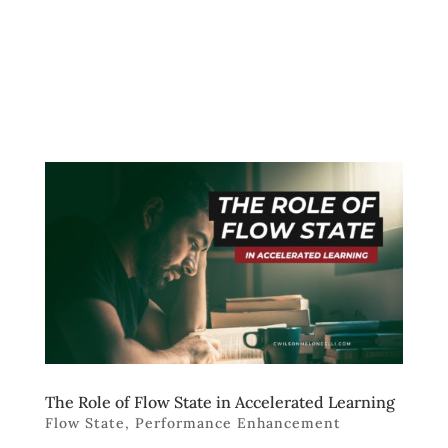
The Role of Flow State in Accelerated Learning
Flow State
,
Performance Enhancement