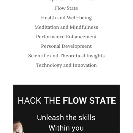
Flow State
Health and Well-being
Meditation and Mindfulness
Performance Enhancement
Personal Development
Scientific and Theoretical Insights
Technology and Innovation