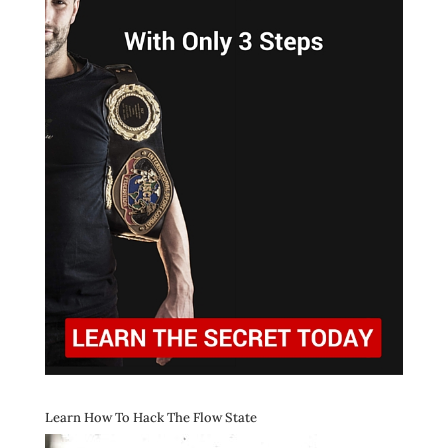
Learn How To Hack The Flow State