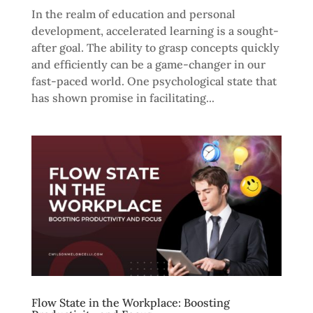
In the realm of education and personal
development, accelerated learning is a sought-
after goal. The ability to grasp concepts quickly
and efficiently can be a game-changer in our
fast-paced world. One psychological state that
has shown promise in facilitating...
Flow State in the Workplace: Boosting