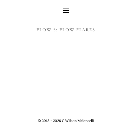
FLOW 5: FLOW FLARES
© 2013 - 2026 C Wilson Meloncelli