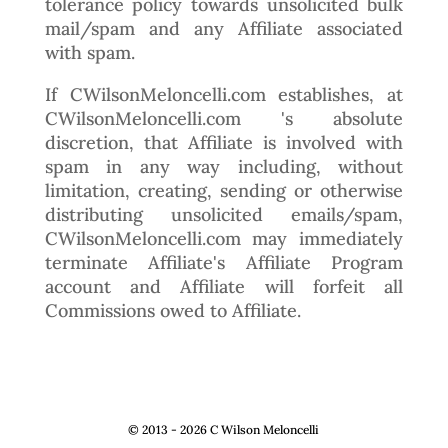
tolerance policy towards unsolicited bulk
mail/spam and any Affiliate associated
with spam.
If CWilsonMeloncelli.com establishes, at
CWilsonMeloncelli.com 's absolute
discretion, that Affiliate is involved with
spam in any way including, without
limitation, creating, sending or otherwise
distributing unsolicited emails/spam,
CWilsonMeloncelli.com may immediately
terminate Affiliate's Affiliate Program
account and Affiliate will forfeit all
Commissions owed to Affiliate.
© 2013 - 2026 C Wilson Meloncelli