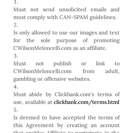
Must not send unsolicited emails and
must comply with CAN-SPAM guidelines.
Is only allowed to use our images and text
for the sole purpose of promoting
CWilsonMeloncelli.com as an affiliate.
Must not publish or link to
CWilsonMeloncelli.com from adult,
gambling or offensive websites.
Must abide by Clickbank.com's terms of
use, available at
clickbank.com/terms.html
Is deemed to have accepted the terms of
this Agreement by creating an account
that enables Affiliate to participate in the