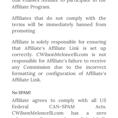
Affiliate Program.
Affiliates that do not comply with the
terms will be immediately banned from
promoting
Affiliate is solely responsible for ensuring
that Affiliate's Affiliate Link is set up
correctly. CWilsonMeloncelli.com is not
responsible for Affiliate's failure to receive
any Commission due to the incorrect
formatting or configuration of Affiliate's
Affiliate Link.
No SPAM!
Affiliate agrees to comply with all US
Federal CAN-SPAM Acts.
CWilsonMeloncelli.com has a zero