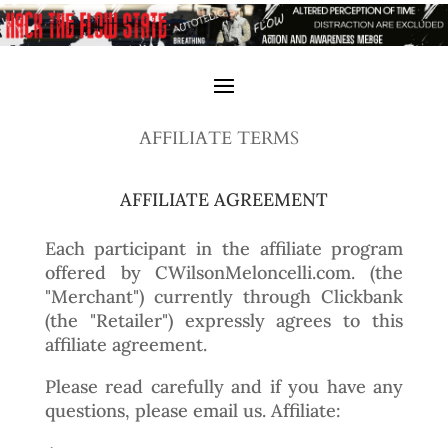
AFFILIATE TERMS
AFFILIATE AGREEMENT
Each participant in the affiliate program
offered by CWilsonMeloncelli.com. (the
"Merchant") currently through Clickbank
(the "Retailer") expressly agrees to this
affiliate agreement.
Please read carefully and if you have any
questions, please email us. Affiliate: