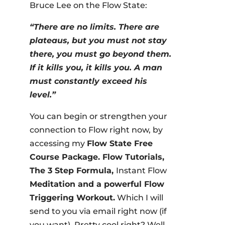
Bruce Lee on the Flow State:
“There are no limits. There are
plateaus, but you must not stay
there, you must go beyond them.
If it kills you, it kills you. A man
must constantly exceed his
level.”
You can begin or strengthen your
connection to Flow right now, by
accessing my
Flow State Free
Course Package. Flow Tutorials,
The 3 Step Formula,
Instant Flow
Meditation and a powerful Flow
Triggering Workout.
Which I will
send to you via email right now (if
you want). Pretty cool right? Well,