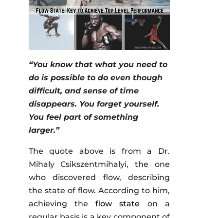
“You know that what you need to
do is possible to do even though
difficult, and sense of time
disappears. You forget yourself.
You feel part of something
larger.”
The quote above is from a Dr.
Mihaly Csikszentmihalyi, the one
who discovered flow, describing
the state of flow. According to him,
achieving the
flow state
on a
regular basis is a key component of