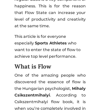
happiness. This is for the reason
that Flow State can increase your
level of productivity and creativity
at the same time.
This article is for everyone
especially
Sports Athletes
who
want to enter the state of flow to
achieve top level performance.
What is Flow
One of the amazing people who
discovered the essence of flow is
the Hungarian psychologist,
Mihaly
Csikszentmihalyi
. According to
Csikszentmihalyi flow book, it is
when you’re completely involved in