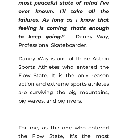
most peaceful state of mind I’ve
ever known. I’ll take all the
failures. As long as I know that
feeling is coming, that’s enough
to keep going.”
– Danny Way,
Professional Skateboarder.
Danny Way is one of those Action
Sports Athletes who entered the
Flow State. It is the only reason
action and extreme sports athletes
are surviving the big mountains,
big waves, and big rivers.
For me, as the one who entered
the Flow State, it’s the most