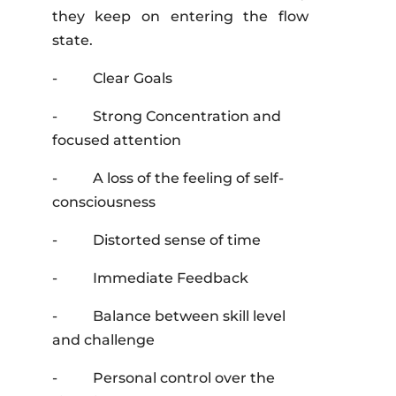
they keep on entering the flow
state.
- Clear Goals
- Strong Concentration and
focused attention
- A loss of the feeling of self-
consciousness
- Distorted sense of time
- Immediate Feedback
- Balance between skill level
and challenge
- Personal control over the