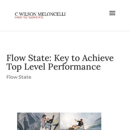
Flow State: Key to Achieve
Top Level Performance
Flow State