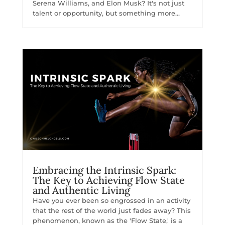
Serena Williams, and Elon Musk? It's not just
talent or opportunity, but something more...
Embracing the Intrinsic Spark:
The Key to Achieving Flow State
and Authentic Living
Have you ever been so engrossed in an activity
that the rest of the world just fades away? This
phenomenon, known as the 'Flow State,' is a