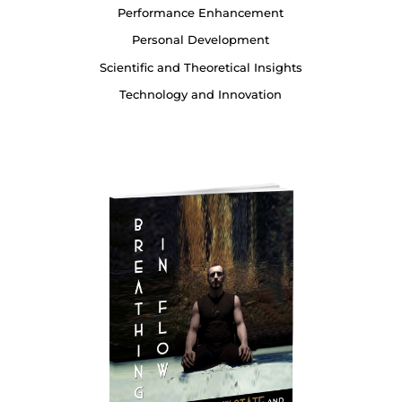
Performance Enhancement
Personal Development
Scientific and Theoretical Insights
Technology and Innovation