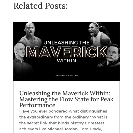
Related Posts:
Unleashing the Maverick Within:
Mastering the Flow State for Peak
Performance
Have you ever pondered what distinguishes
the extraordinary from the ordinary? What is
the secret link that binds history's greatest
achievers like Michael Jordan, Tom Brady,