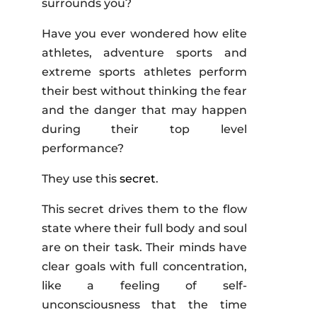
surrounds you?
Have you ever wondered how elite
athletes, adventure sports and
extreme sports athletes perform
their best without thinking the fear
and the danger that may happen
during their top level
performance?
They use this
secret
.
This secret drives them to the flow
state where their full body and soul
are on their task. Their minds have
clear goals with full concentration,
like a feeling of self-
unconsciousness that the time