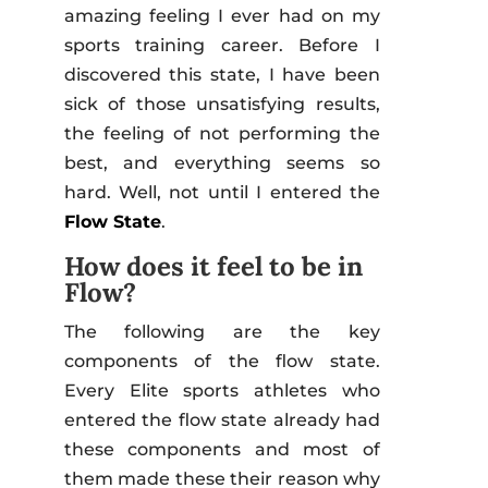
amazing feeling I ever had on my
sports training career. Before I
discovered this state, I have been
sick of those unsatisfying results,
the feeling of not performing the
best, and everything seems so
hard. Well, not until I entered the
Flow State
.
How does it feel to be in
Flow?
The following are the key
components of the flow state.
Every Elite sports athletes who
entered the flow state already had
these components and most of
them made these their reason why