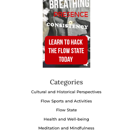
Categories
Cultural and Historical Perspectives
Flow Sports and Activities
Flow State
Health and Well-being
Meditation and Mindfulness