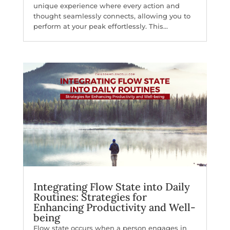
unique experience where every action and
thought seamlessly connects, allowing you to
perform at your peak effortlessly. This...
Integrating Flow State into Daily
Routines: Strategies for
Enhancing Productivity and Well-
being
Flow state occurs when a person engages in