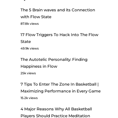
The 5 Brain waves and its Connection
with Flow State
87.8k views
17 Flow Triggers To Hack Into The Flow
State
49.9k views
The Autotelic Personality: Finding
Happiness in Flow
25k views
7 Tips To Enter The Zone In Basketball |
Maximizing Performance in Every Game
15.2k views
4 Major Reasons Why All Basketball
Players Should Practice Meditation